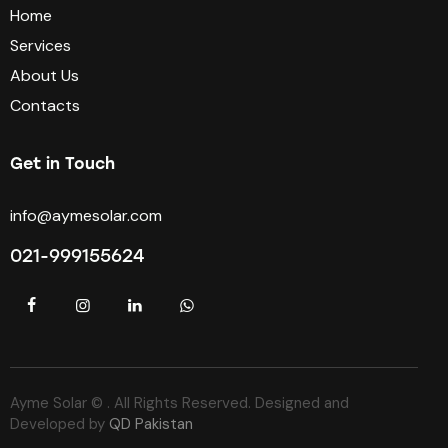
Home
Services
About Us
Contacts
Get in Touch
info@aymesolar.com
021-999155624
Ayme Solar © . All Rights Reserved. Designed and
Developed by
QD Pakistan