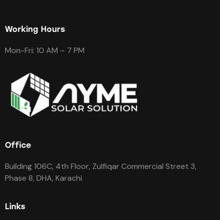
Working Hours
Mon-Fri: 10 AM – 7 PM
Office
Building 106C, 4th Floor, Zulfiqar Commercial Street 3,
Phase 8, DHA, Karachi
Links