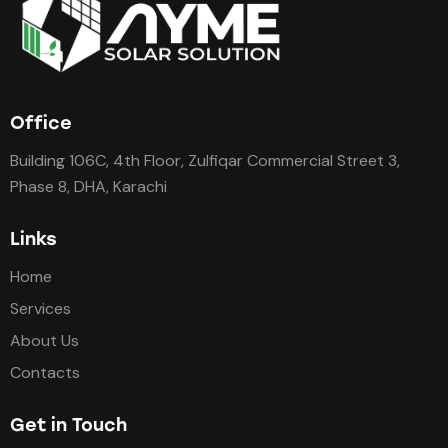
Office
Building 106C, 4th Floor, Zulfiqar Commercial Street 3,
Phase 8, DHA, Karachi
Links
Home
Services
About Us
Contacts
Get in Touch