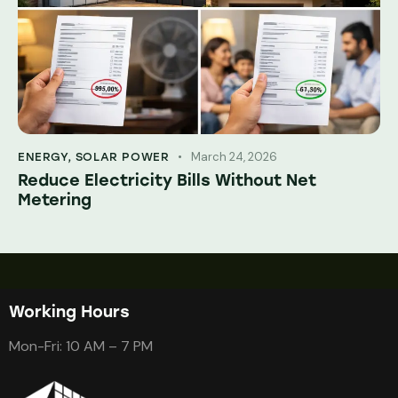
March 24, 2026
ENERGY
,
SOLAR POWER
Reduce Electricity Bills Without Net
Metering
Working Hours
Mon-Fri: 10 AM – 7 PM