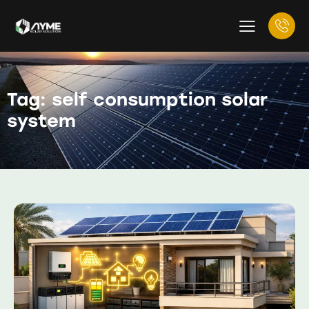
Tag: self consumption solar
system