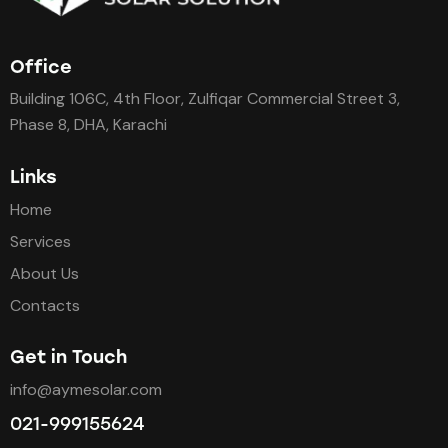
Office
Building 106C, 4th Floor, Zulfiqar Commercial Street 3,
Phase 8, DHA, Karachi
Links
Home
Services
About Us
Contacts
Get in Touch
info@aymesolar.com
021-999155624