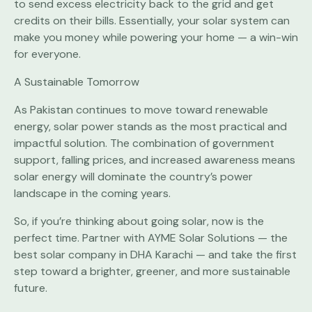
to send excess electricity back to the grid and get
credits on their bills. Essentially, your solar system can
make you money while powering your home — a win-win
for everyone.
A Sustainable Tomorrow
As Pakistan continues to move toward renewable
energy, solar power stands as the most practical and
impactful solution. The combination of government
support, falling prices, and increased awareness means
solar energy will dominate the country’s power
landscape in the coming years.
So, if you’re thinking about going solar, now is the
perfect time. Partner with AYME Solar Solutions — the
best solar company in DHA Karachi — and take the first
step toward a brighter, greener, and more sustainable
future.