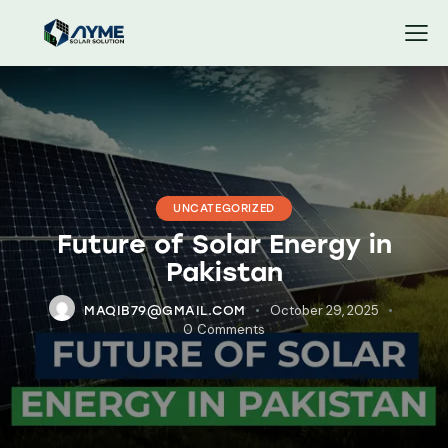
UNCATEGORIZED
Future of Solar Energy in
Pakistan
October 29, 2025
MAQIB79@GMAIL.COM
0
Comments