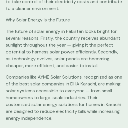
to take control of their electricity costs and contribute
to a cleaner environment.
Why Solar Energy Is the Future
The future of solar energy in Pakistan looks bright for
several reasons. Firstly, the country receives abundant
sunlight throughout the year — giving it the perfect
potential to harness solar power efficiently. Secondly,
as technology evolves, solar panels are becoming
cheaper, more efficient, and easier to install.
Companies like AYME Solar Solutions, recognized as one
of the best solar companies in DHA Karachi, are making
solar systems accessible to everyone — from small
homeowners to large-scale industries. Their
customized solar energy solutions for homes in Karachi
are designed to reduce electricity bills while increasing
energy independence.