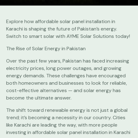
Explore how affordable solar panel installation in
Karachi is shaping the future of Pakistan’s energy.
Switch to smart solar with AYME Solar Solutions today!
The Rise of Solar Energy in Pakistan
Over the past few years, Pakistan has faced increasing
electricity prices, long power outages, and growing
energy demands. These challenges have encouraged
both homeowners and businesses to look for reliable,
cost-effective alternatives — and solar energy has
become the ultimate answer.
The shift toward renewable energy is not just a global
trend; it’s becoming a necessity in our country. Cities
like Karachi are leading the way, with more people
investing in affordable solar panel installation in Karachi