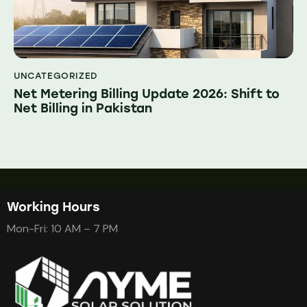
UNCATEGORIZED
Net Metering Billing Update 2026: Shift to
Net Billing in Pakistan
Working Hours
Mon-Fri: 10 AM – 7 PM