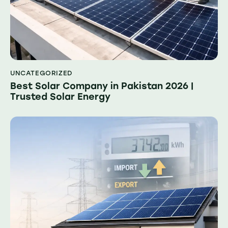
UNCATEGORIZED
Best Solar Company in Pakistan 2026 |
Trusted Solar Energy