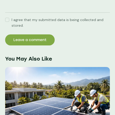
I agree that my submitted data is being collected and
stored.
You May Also Like