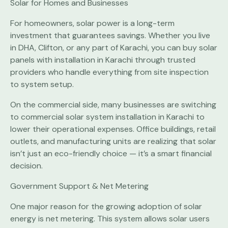
Solar for Homes and Businesses
For homeowners, solar power is a long-term
investment that guarantees savings. Whether you live
in DHA, Clifton, or any part of Karachi, you can buy solar
panels with installation in Karachi through trusted
providers who handle everything from site inspection
to system setup.
On the commercial side, many businesses are switching
to commercial solar system installation in Karachi to
lower their operational expenses. Office buildings, retail
outlets, and manufacturing units are realizing that solar
isn’t just an eco-friendly choice — it’s a smart financial
decision.
Government Support & Net Metering
One major reason for the growing adoption of solar
energy is net metering. This system allows solar users