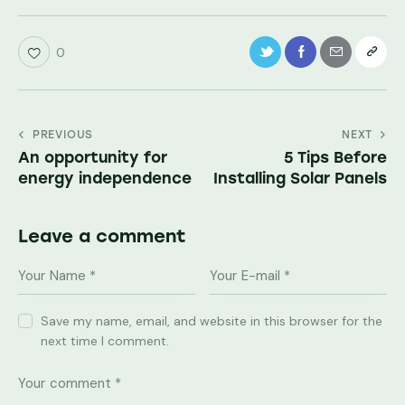
0
PREVIOUS
NEXT
An opportunity for
5 Tips Before
energy independence
Installing Solar Panels
Leave a comment
Save my name, email, and website in this browser for the
next time I comment.