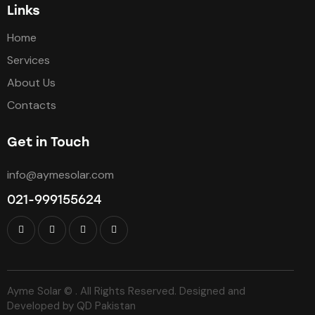
Links
Home
Services
About Us
Contacts
Get in Touch
info@aymesolar.com
021-999155624
Ayme Solar © . All Rights Reserved. Designed and
Developed by
QD Pakistan