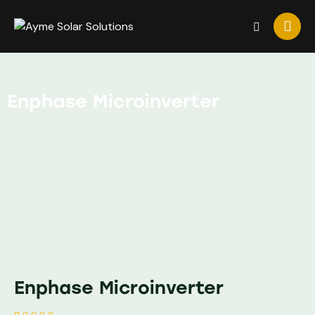
Enphase Microinverter
Enphase Microinverter