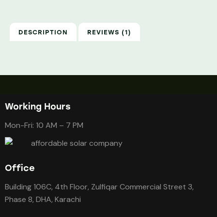
DESCRIPTION
REVIEWS (1)
Working Hours
Mon-Fri: 10 AM – 7 PM
Office
Building 106C, 4th Floor, Zulfiqar Commercial Street 3,
Phase 8, DHA, Karachi