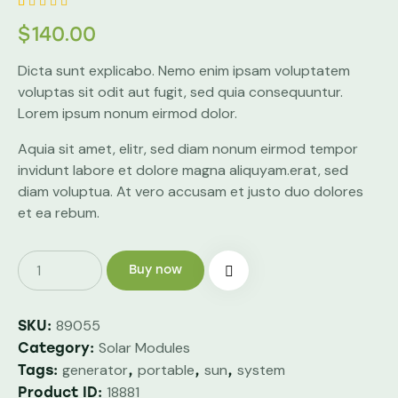
Rated
1
$
140.00
4.00
out of
5 based
Dicta sunt explicabo. Nemo enim ipsam voluptatem
on
custom
voluptas sit odit aut fugit, sed quia consequuntur.
er
rating
Lorem ipsum nonum eirmod dolor.
Aquia sit amet, elitr, sed diam nonum eirmod tempor
invidunt labore et dolore magna aliquyam.erat, sed
diam voluptua. At vero accusam et justo duo dolores
et ea rebum.
Buy now
89055
SKU:
Solar Modules
Category:
generator
portable
sun
system
Tags:
,
,
,
18881
Product ID: