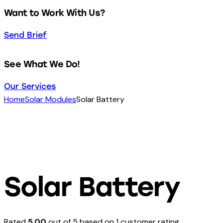
Want to Work With Us?
Send Brief
See What We Do!
Our Services
Home
Solar Modules
Solar Battery
Solar Battery
Rated
5.00
out of 5 based on
1
customer rating