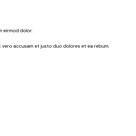
m eirmod dolor.
At vero accusam et justo duo dolores et ea rebum.