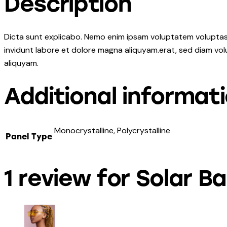
Description
Dicta sunt explicabo. Nemo enim ipsam voluptatem voluptas s
invidunt labore et dolore magna aliquyam.erat, sed diam vol
aliquyam.
Additional informat
Monocrystalline, Polycrystalline
Panel Type
1 review for
Solar Ba