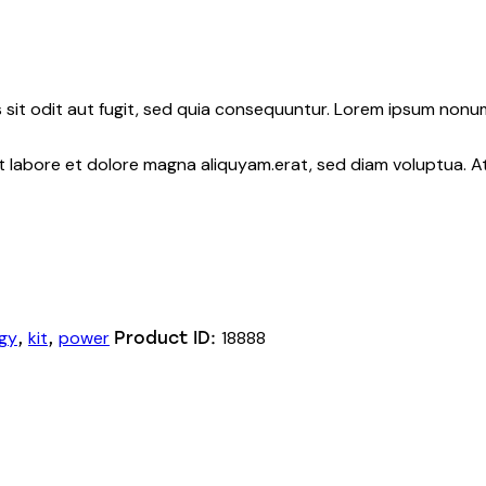
sit odit aut fugit, sed quia consequuntur. Lorem ipsum nonu
nt labore et dolore magna aliquyam.erat, sed diam voluptua. 
gy
kit
power
18888
,
,
Product ID: