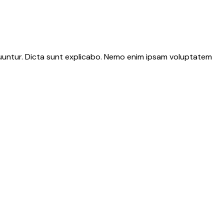
quuntur. Dicta sunt explicabo. Nemo enim ipsam voluptatem