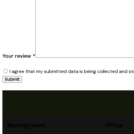
Your review
*
I agree that my submitted data is being collected and st
Working Hours
Office