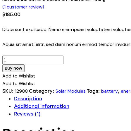
(
1
customer review)
$
185.00
Dicta sunt explicabo. Nemo enim ipsam voluptatem voluptas 
Aquia sit amet, elitr, sed diam nonum eirmod tempor invidu
Buy now
Add to Wishlist
Add to Wishlist
12908
Solar Modules
battery
ener
SKU:
Category:
Tags:
,
Description
Additional information
Reviews (1)