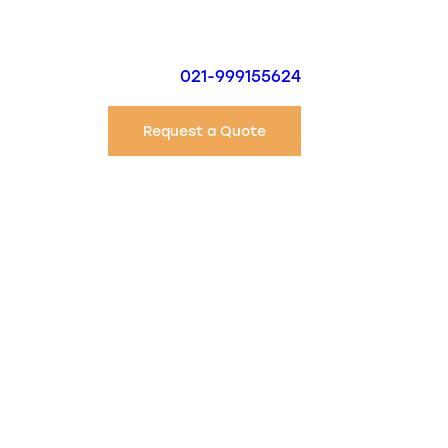
021-999155624
Request a Quote