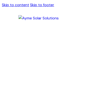
Skip to content
Skip to footer
Solar Battery