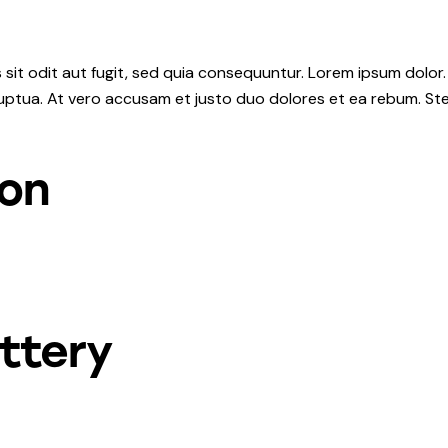
it odit aut fugit, sed quia consequuntur. Lorem ipsum dolor.
uptua. At vero accusam et justo duo dolores et ea rebum. Ste
ion
ttery