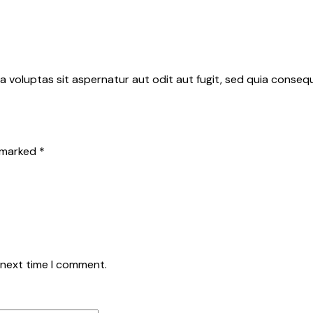
 voluptas sit aspernatur aut odit aut fugit, sed quia conse
e marked
*
 next time I comment.