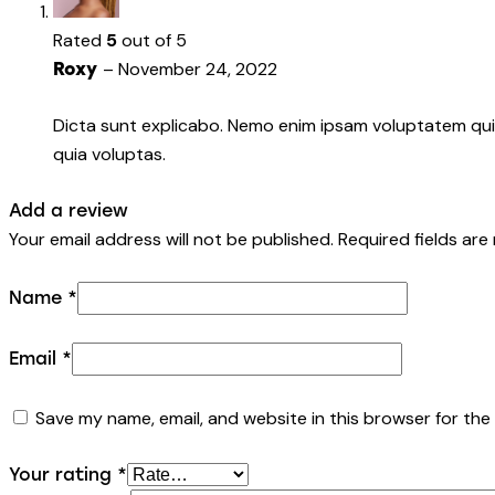
Rated
5
out of 5
–
November 24, 2022
Roxy
Dicta sunt explicabo. Nemo enim ipsam voluptatem quia
quia voluptas.
Add a review
Your email address will not be published.
Required fields ar
Name
*
Email
*
Save my name, email, and website in this browser for the
Your rating
*