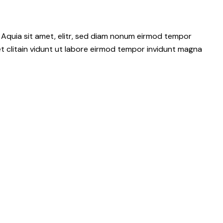
 Aquia sit amet, elitr, sed diam nonum eirmod tempor
t clitain vidunt ut labore eirmod tempor invidunt magna