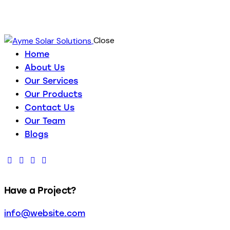
Close
Home
About Us
Our Services
Our Products
Contact Us
Our Team
Blogs
Have a Project?
info@website.com